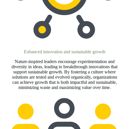
Enhanced innovation and sustainable growth
Nature-inspired leaders encourage experimentation and
diversity in ideas, leading to breakthrough innovations that
support sustainable growth. By fostering a culture where
solutions are tested and evolved organically, organizations
can achieve growth that is both impactful and sustainable,
minimizing waste and maximizing value over time.