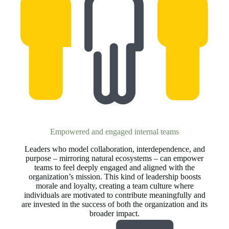
Empowered and engaged internal teams
Leaders who model collaboration, interdependence, and
purpose – mirroring natural ecosystems – can empower
teams to feel deeply engaged and aligned with the
organization’s mission. This kind of leadership boosts
morale and loyalty, creating a team culture where
individuals are motivated to contribute meaningfully and
are invested in the success of both the organization and its
broader impact.