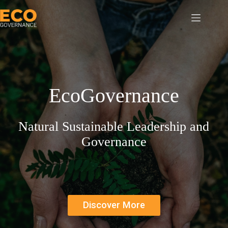
Skip
to
content
EcoGovernance
Natural Sustainable Leadership and
Governance
Discover More