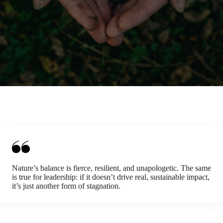
Nature’s balance is fierce, resilient, and unapologetic. The same
is true for leadership: if it doesn’t drive real, sustainable impact,
it’s just another form of stagnation.