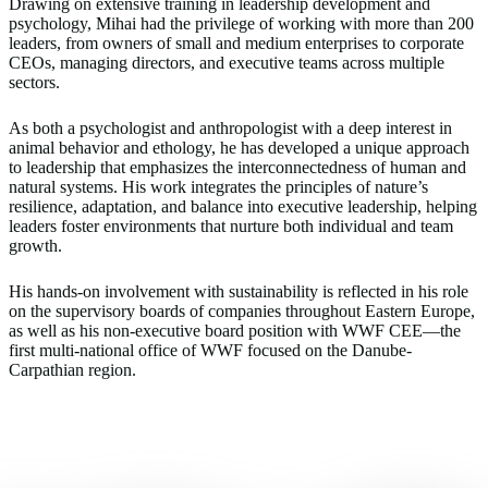
Drawing on extensive training in leadership development and
psychology, Mihai had the privilege of working with more than 200
leaders, from owners of small and medium enterprises to corporate
CEOs, managing directors, and executive teams across multiple
sectors.
As both a psychologist and anthropologist with a deep interest in
animal behavior and ethology, he has developed a unique approach
to leadership that emphasizes the interconnectedness of human and
natural systems. His work integrates the principles of nature’s
resilience, adaptation, and balance into executive leadership, helping
leaders foster environments that nurture both individual and team
growth.
His hands-on involvement with sustainability is reflected in his role
on the supervisory boards of companies throughout Eastern Europe,
as well as his non-executive board position with WWF CEE—the
first multi-national office of WWF focused on the Danube-
Carpathian region.