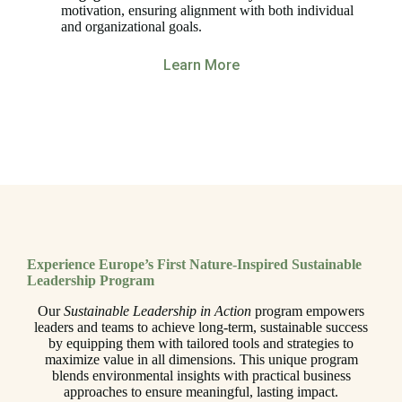
motivation, ensuring alignment with both individual
and organizational goals.
Learn More
Experience Europe’s First Nature-Inspired Sustainable
Leadership Program
Our
Sustainable Leadership in Action
program empowers
leaders and teams to achieve long-term, sustainable success
by equipping them with tailored tools and strategies to
maximize value in all dimensions. This unique program
blends environmental insights with practical business
approaches to ensure meaningful, lasting impact.