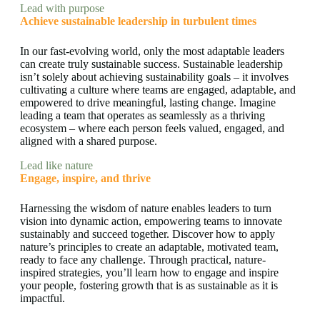
Lead with purpose
Achieve sustainable leadership in turbulent times
In our fast-evolving world, only the most adaptable leaders
can create truly sustainable success. Sustainable leadership
isn’t solely about achieving sustainability goals – it involves
cultivating a culture where teams are engaged, adaptable, and
empowered to drive meaningful, lasting change. Imagine
leading a team that operates as seamlessly as a thriving
ecosystem – where each person feels valued, engaged, and
aligned with a shared purpose.
Lead like nature
Engage, inspire, and thrive
Harnessing the wisdom of nature enables leaders to turn
vision into dynamic action, empowering teams to innovate
sustainably and succeed together. Discover how to apply
nature’s principles to create an adaptable, motivated team,
ready to face any challenge. Through practical, nature-
inspired strategies, you’ll learn how to engage and inspire
your people, fostering growth that is as sustainable as it is
impactful.