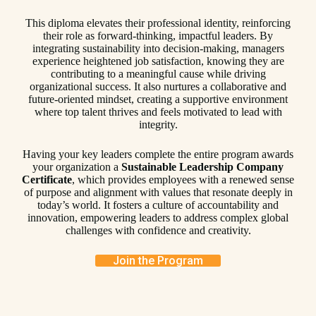
This diploma elevates their professional identity, reinforcing
their role as forward-thinking, impactful leaders. By
integrating sustainability into decision-making, managers
experience heightened job satisfaction, knowing they are
contributing to a meaningful cause while driving
organizational success. It also nurtures a collaborative and
future-oriented mindset, creating a supportive environment
where top talent thrives and feels motivated to lead with
integrity.
Having your key leaders complete the entire program awards
your organization a
Sustainable Leadership Company
Certificate
, which provides employees with a renewed sense
of purpose and alignment with values that resonate deeply in
today’s world. It fosters a culture of accountability and
innovation, empowering leaders to address complex global
challenges with confidence and creativity.
Join the Program