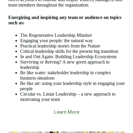
team members throughout the organization.
Energizing and inspiring any team or audience on topics
such as:
The Regenerative Leadership Mindset
Engaging your people: the natural way
Practical leadership stories from the Nature
Critical leadership skills for the present big transition
In and Out Again: Building Leadership Ecosystems
Surviving or thriving? A new green approach to
leadership
Be like water: stakeholder leadership in complex
business situations
Be like air: using your leadership style in engaging your
people
Circular vs. Liniar Leadership – a new approach to
motivating your team
Learn More