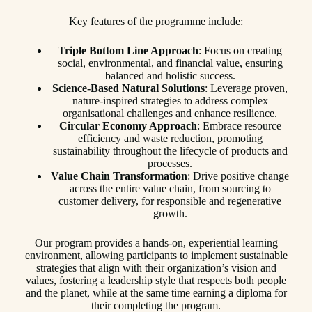
Key features of the programme include:
Triple Bottom Line Approach
: Focus on creating
social, environmental, and financial value, ensuring
balanced and holistic success.
Science-Based Natural Solutions
: Leverage proven,
nature-inspired strategies to address complex
organisational challenges and enhance resilience.
Circular Economy Approach
: Embrace resource
efficiency and waste reduction, promoting
sustainability throughout the lifecycle of products and
processes.
Value Chain Transformation
: Drive positive change
across the entire value chain, from sourcing to
customer delivery, for responsible and regenerative
growth.
Our program provides a hands-on, experiential learning
environment, allowing participants to implement sustainable
strategies that align with their organization’s vision and
values, fostering a leadership style that respects both people
and the planet, while at the same time earning a diploma for
their completing the program.