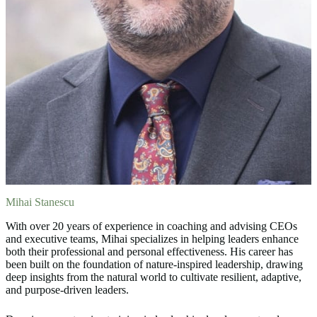
Mihai Stanescu
With over 20 years of experience in coaching and advising CEOs
and executive teams, Mihai specializes in helping leaders enhance
both their professional and personal effectiveness. His career has
been built on the foundation of nature-inspired leadership, drawing
deep insights from the natural world to cultivate resilient, adaptive,
and purpose-driven leaders.