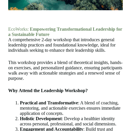
EcoWorks:
Empowering Transformational Leadership for
a Sustainable Future
A comprehensive 2-day workshop that introduces general
leadership practices and foundational knowledge, ideal for
individuals seeking to enhance their leadership skills.
This workshop provides a blend of theoretical insights, hands-
on exercises, and personalized guidance, ensuring participants
walk away with actionable strategies and a renewed sense of
purpose.
Why Attend the Leadership Workshop?
Practical and Transformative
: A blend of coaching,
mentoring, and actionable exercises ensures immediate
application of concepts.
Holistic Development
: Develop a healthier identity
across personal, professional, and social dimensions.
Engagement and Accountability
: Build trust and