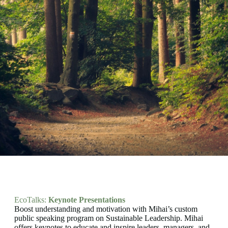
EcoTalks:
Keynote Presentations
Boost understanding and motivation with Mihai’s custom
public speaking program on Sustainable Leadership. Mihai
offers keynotes to educate and inspire leaders, managers, and