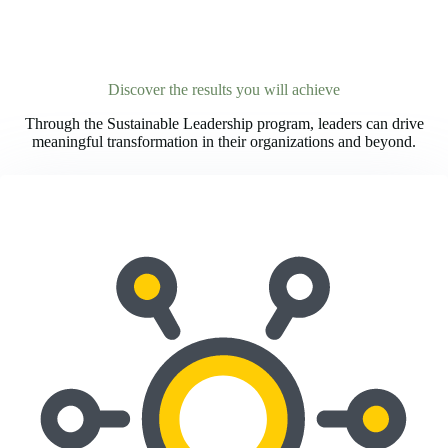
Discover the results you will achieve
Through the Sustainable Leadership program, leaders can drive
meaningful transformation in their organizations and beyond.