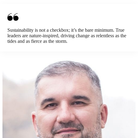
Sustainability is not a checkbox; it’s the bare minimum. True
leaders are nature-inspired, driving change as relentless as the
tides and as fierce as the storm.