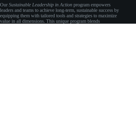
Our
Sustainable Leadership in Action
program empowers
leaders and teams to achieve long-term, sustainable success by
equipping them with tailored tools and strategies to maximize
value in all dimensions. This unique program blends
environmental insights with practical business approaches to
ensure meaningful, lasting impact.
Social Icons
Main Navigation
About
EcoTalks
EcoWorks
EcoLeadership
EcoAdvisory
EcoJobs