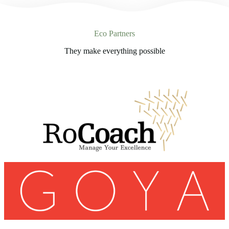
Eco Partners
They make everything possible