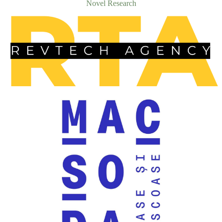
Novel Research