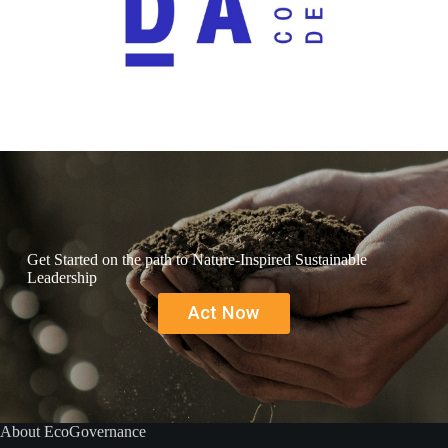
Get Started on the path to Nature-Inspired Sustainable
Leadership
Act Now
About EcoGovernance