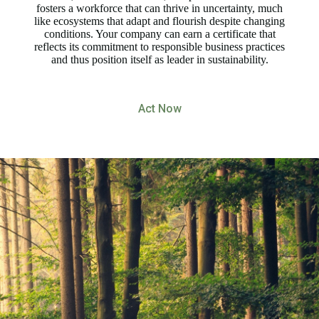
fosters a workforce that can thrive in uncertainty, much
like ecosystems that adapt and flourish despite changing
conditions. Your company can earn a certificate that
reflects its commitment to responsible business practices
and thus position itself as leader in sustainability.
Act Now