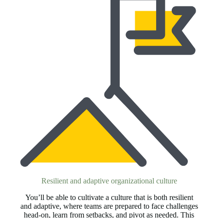
Resilient and adaptive organizational culture
You’ll be able to cultivate a culture that is both resilient
and adaptive, where teams are prepared to face challenges
head-on, learn from setbacks, and pivot as needed. This